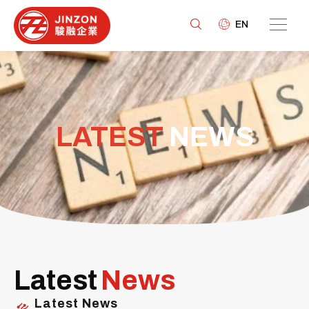
EN
LATEST
NEWS
Latest
News
Latest News