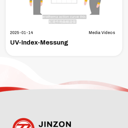
2025-01-14
Media Videos
UV-Index-Messung