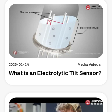
2025-01-14
Media Videos
What is an Electrolytic Tilt Sensor?