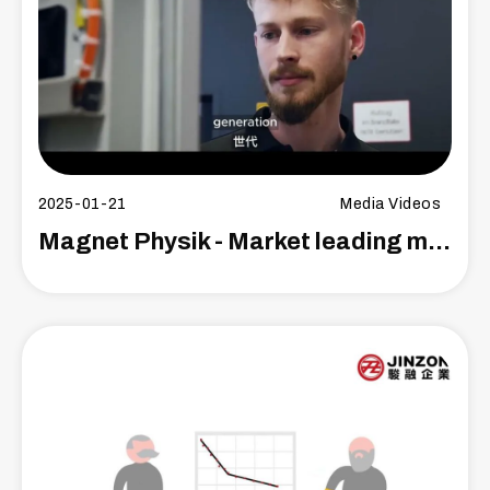
2025-01-21
Media Videos
Magnet Physik - Market leading manufacturer versatile magnetizer and measuring technology