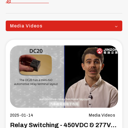
Media Videos
2025-01-14
Media Videos
Relay Switching - 450VDC & 277VAC