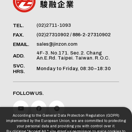
TEL.
(02)2711-1093
FAX.
(02)27310902 / 886-2-27310902
EMAIL.
sales@jinzon.com
4F-3. No.171. Sec.2. Chang
ADD.
An.E.Rd. Taipei. Taiwan. R.O.C.
SVC.
Monday to Friday, 08:30–18:30
HRS.
FOLLOW US.
According to the General Data Protection Regulation (GDPR)
implemented by the European Union, we are committed to protecting
your personal data and providing you with control over it.
Copyright ©
2026
JINZON
All Rights Reserved.
By clicking "Accept All," you grant us permission to place cookies to