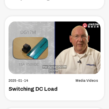
2025-01-14
Media Videos
Switching DC Load