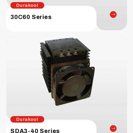
Durakool
30C60 Series
Durakool
SDA3-40 Series