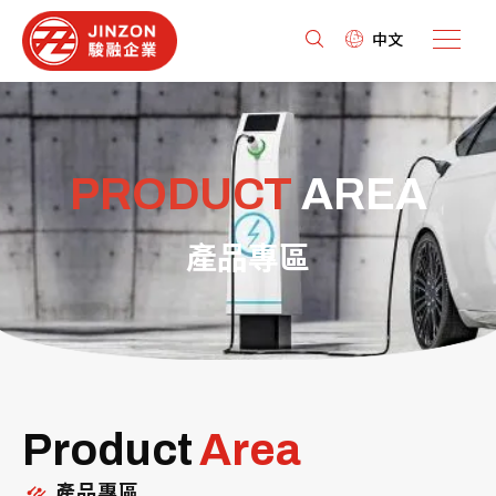
中文
PRODUCT
AREA
產品專區
Product
Area
產品專區