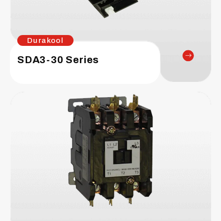
Durakool
SDA3-30 Series