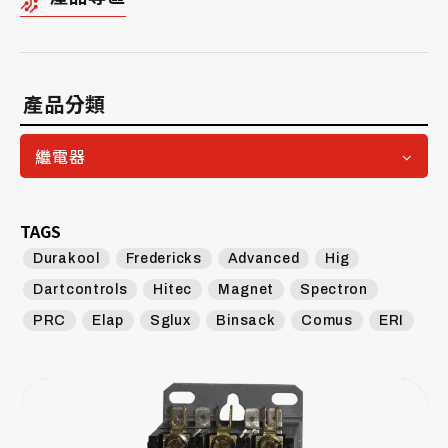
產品分類
繼電器
TAGS
Durakool
Fredericks
Advanced
Hig
Dartcontrols
Hitec
Magnet
Spectron
PRC
Elap
Sglux
Binsack
Comus
ERI