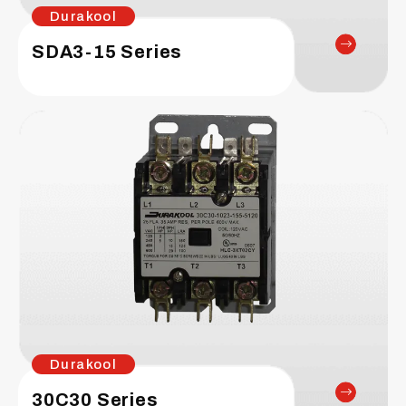
Durakool
SDA3-15 Series
Durakool
30C30 Series