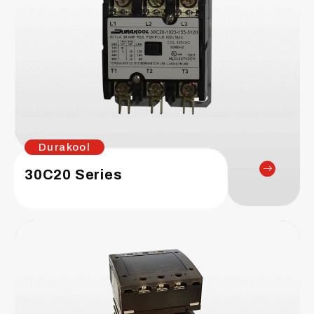
Durakool
30C20 Series