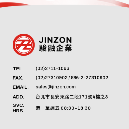
TEL.
(02)2711-1093
FAX.
(02)27310902 / 886-2-27310902
EMAIL.
sales@jinzon.com
ADD.
台北市長安東路二段171號4樓之3
SVC.
週一至週五 08:30–18:30
HRS.