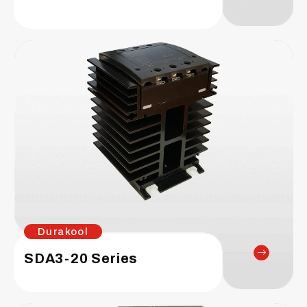
Durakool
SDA3-20 Series