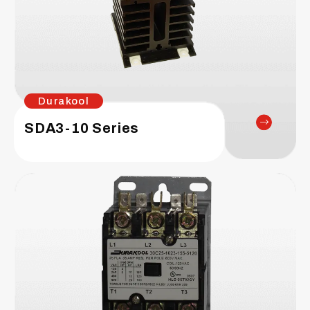
Durakool
SDA3-10 Series