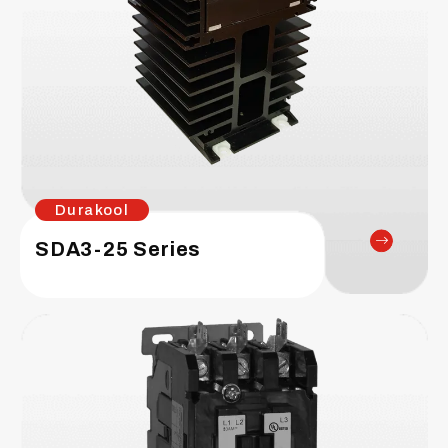
Durakool
SDA3-25 Series