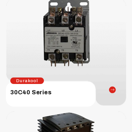
Durakool
30C40 Series