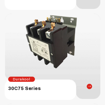
Durakool
30C75 Series