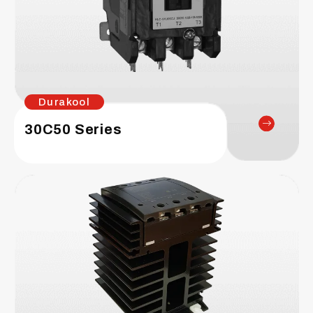
Durakool
30C50 Series