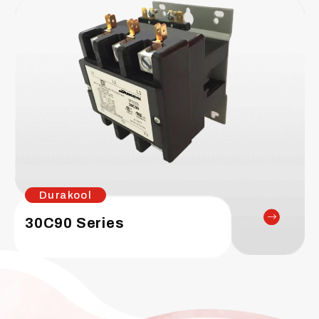
Durakool
30C90 Series