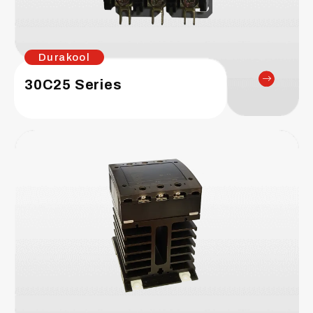
Durakool
30C25 Series