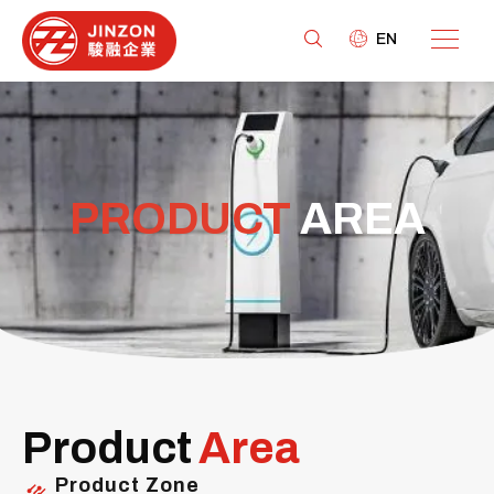
EN
PRODUCT
AREA
Product
Area
Product Zone