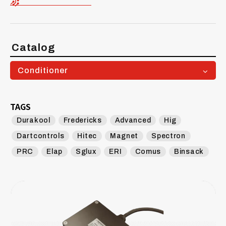
Catalog
Conditioner
TAGS
Durakool
Fredericks
Advanced
Hig
Dartcontrols
Hitec
Magnet
Spectron
PRC
Elap
Sglux
ERI
Comus
Binsack