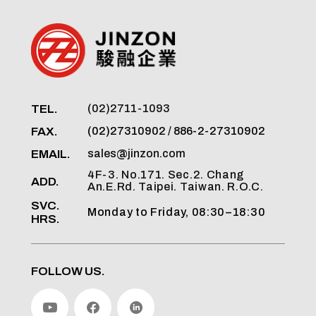
TEL.
(02)2711-1093
FAX.
(02)27310902 / 886-2-27310902
EMAIL.
sales@jinzon.com
4F-3. No.171. Sec.2. Chang
ADD.
An.E.Rd. Taipei. Taiwan. R.O.C.
SVC.
Monday to Friday, 08:30–18:30
HRS.
FOLLOW US.