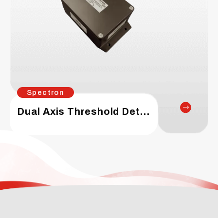
Spectron
Dual Axis Threshold Detector