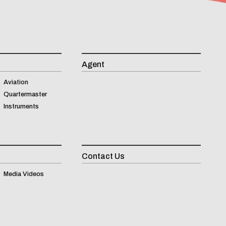
Agent
Aviation
Quartermaster
Instruments
Contact Us
Inqui
Media Videos
(
0
)