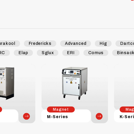
urakool
Fredericks
Advanced
Hig
Dartc
RC
Elap
Sglux
ERI
Comus
Binsac
Magnet
Mag
M-Series
K-Ser