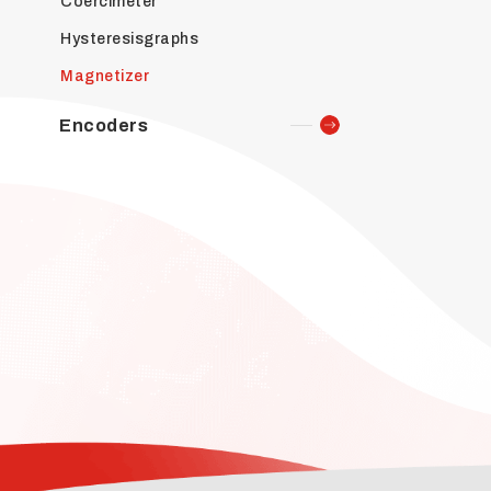
Coercimeter
Hysteresisgraphs
Magnetizer
Encoders