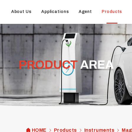
About Us
Applications
Agent
Products
PRODUCT
AREA
HOME
Products
Instruments
Mag