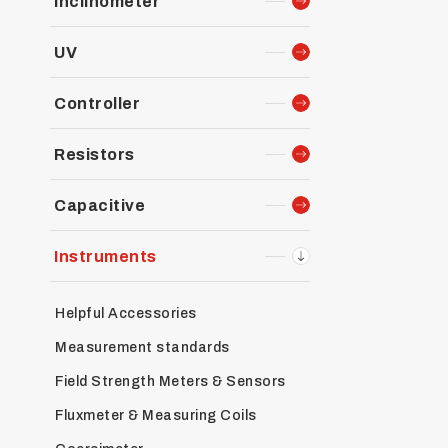
Inclinometer
UV
Controller
Resistors
Capacitive
Instruments
Helpful Accessories
Measurement standards
Field Strength Meters & Sensors
Fluxmeter & Measuring Coils