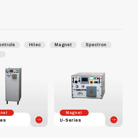
ontrols
Hitec
Magnet
Spectron
k
net
Magnet
ies
U-Series