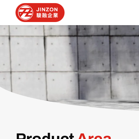
Product
Area