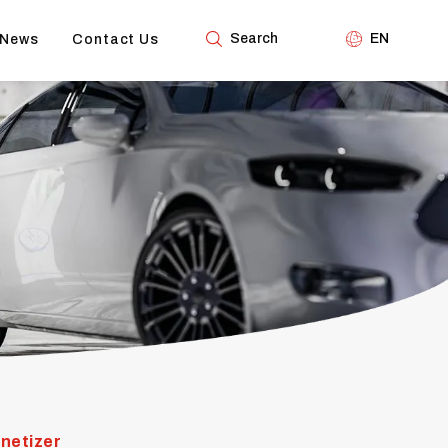
Search
EN
News
Contact Us
netizer