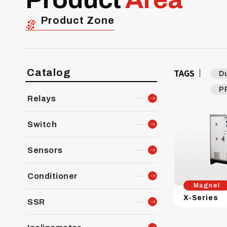
Product Zone
Catalog
TAGS
D
P
Relays
Switch
Sensors
Conditioner
Magnet
X-Series
SSR