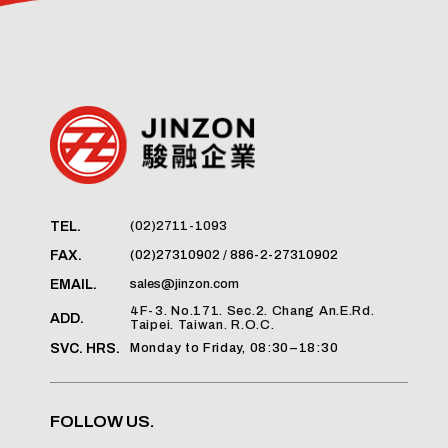
(02)2711-1093
TEL.
(02)27310902 / 886-2-27310902
FAX.
sales@jinzon.com
EMAIL.
4F-3. No.171. Sec.2. Chang An.E.Rd.
ADD.
Taipei. Taiwan. R.O.C.
Monday to Friday, 08:30–18:30
SVC. HRS.
FOLLOW US.