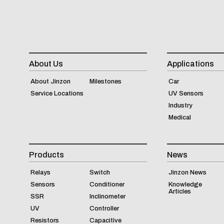
About Us
Applications
About Jinzon
Milestones
Car
Service Locations
UV Sensors
Industry
Medical
Products
News
Relays
Switch
Jinzon News
Sensors
Conditioner
Knowledge
Articles
SSR
Inclinometer
UV
Controller
Resistors
Capacitive