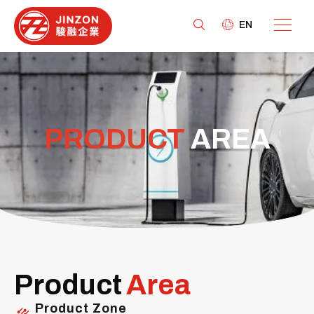
EN
PRODUCT
AREA
Product
Area
Product Zone