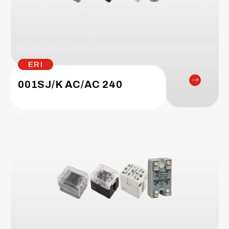
ERI
001SJ/K AC/AC 240