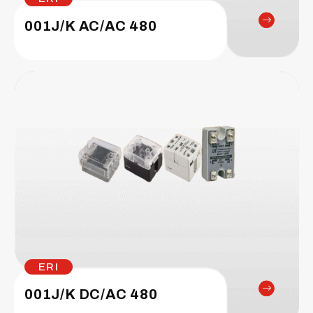
001J/K AC/AC 480
ERI
001J/K DC/AC 480