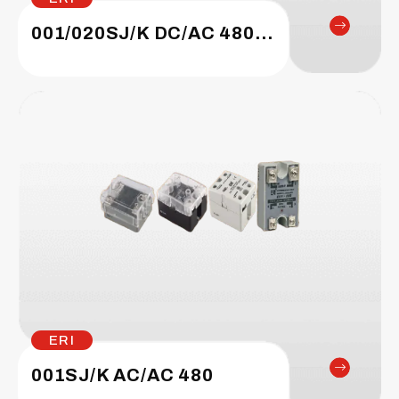
001/020SJ/K DC/AC 480/660
ERI
001SJ/K AC/AC 480