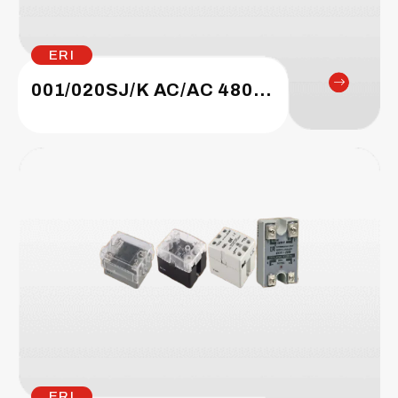
ERI
001/020SJ/K AC/AC 480/660
ERI