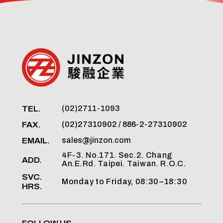
TEL.
(02)2711-1093
FAX.
(02)27310902 / 886-2-27310902
EMAIL.
sales@jinzon.com
4F-3. No.171. Sec.2. Chang
ADD.
An.E.Rd. Taipei. Taiwan. R.O.C.
SVC.
Monday to Friday, 08:30–18:30
HRS.