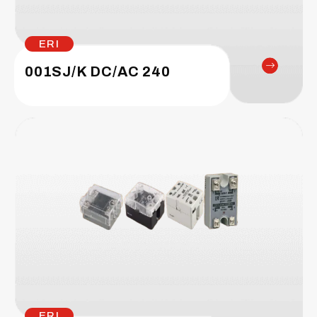
ERI
001SJ/K DC/AC 240
ERI