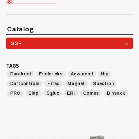
Catalog
SSR
TAGS
Durakool
Fredericks
Advanced
Hig
Dartcontrols
Hitec
Magnet
Spectron
PRC
Elap
Sglux
ERI
Comus
Binsack