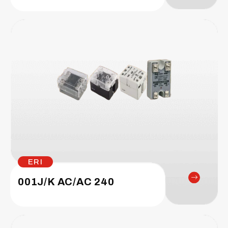
ERI
001J/K AC/AC 240