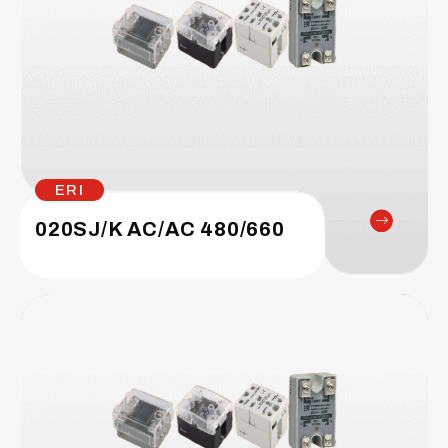
ERI
020SJ/K AC/AC 480/660