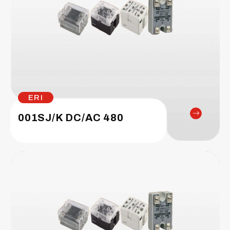
ERI
001SJ/K DC/AC 480