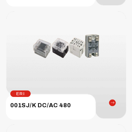
ERI
001SJ/K DC/AC 480