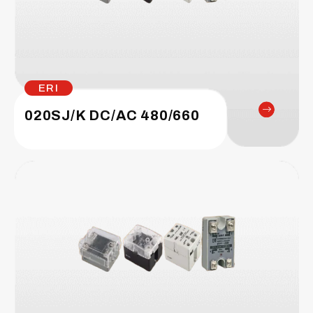
ERI
020SJ/K DC/AC 480/660