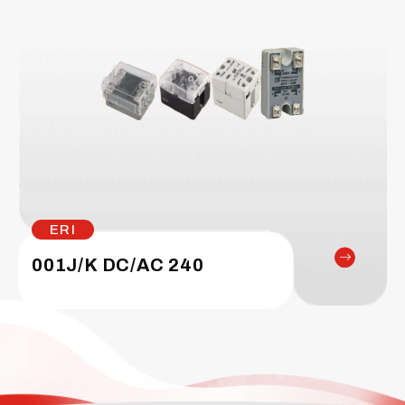
ERI
001J/K DC/AC 240