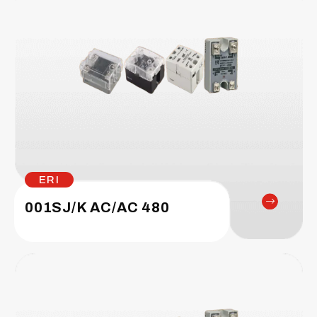
ERI
001SJ/K AC/AC 480