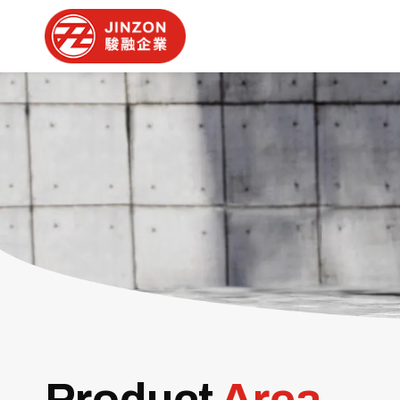
Product
Area