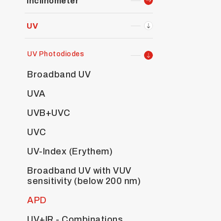
Inclinometer
UV
UV Photodiodes
Broadband UV
UVA
UVB+UVC
UVC
UV-Index (Erythem)
Broadband UV with VUV
sensitivity (below 200 nm)
APD
UV+IR - Combinations