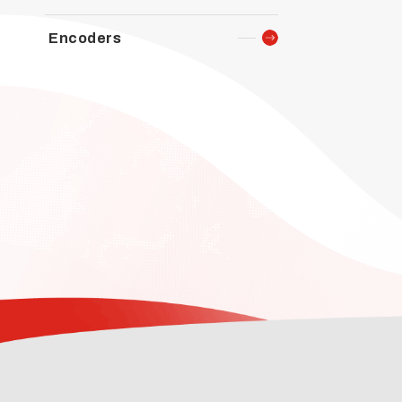
Encoders