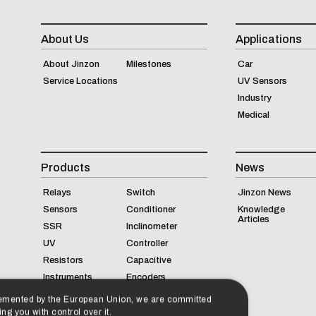
About Us
Applications
About Jinzon
Milestones
Car
Service Locations
UV Sensors
Industry
Medical
Products
News
Relays
Switch
Jinzon News
Sensors
Conditioner
Knowledge
Articles
SSR
Inclinometer
UV
Controller
Resistors
Capacitive
Instruments
Encoders
lemented by the European Union, we are committed
ng you with control over it.