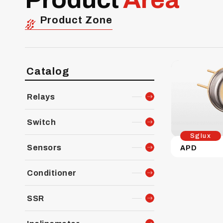
Product Zone
Catalog
Relays
Switch
Sglux
Sensors
APD
Conditioner
SSR