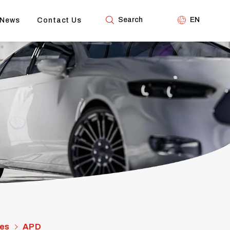
Search
EN
News
Contact Us
es
APD