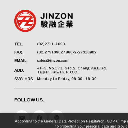
(02)2711-1093
TEL.
(02)27310902 / 886-2-27310902
FAX.
sales@jinzon.com
EMAIL.
4F-3. No.171. Sec.2. Chang An.E.Rd.
ADD.
Taipei. Taiwan. R.O.C.
Monday to Friday, 08:30–18:30
SVC. HRS.
FOLLOW US.
According to the General Data Protection Regulation (GDPR) imp
to protecting your personal data and providi