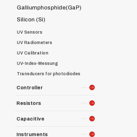
Galliumphosphide(GaP)
Silicon (Si)
UV Sensors
UV Radiometers
UV Calibration
UV-Index-Messung
Transducers for photodiodes
Controller
Resistors
Capacitive
Instruments