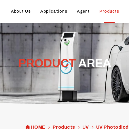
About Us
Applications
Agent
Products
PRODUCT
AREA
HOME
Products
UV
UV Photodiod