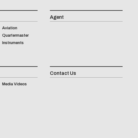
Agent
Aviation
Quartermaster
Instruments
Contact Us
Inqui
Media Videos
(
0
)