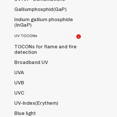
Galliumphosphid(GaP)
Indium gallium phosphide
(InGaP)
UV TOCONs
TOCONs for flame and fire
detection
Broadband UV
UVA
UVB
UVC
UV-Index(Erythem)
Blue light