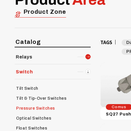
Product Zone
Catalog
TAGS
D
P
Relays
Switch
Tilt Switch
Tilt & Tip-Over Switches
Comus
Pressure Switches
Optical Switches
Float Switches