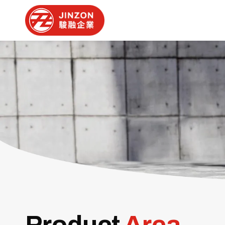
Product
Area