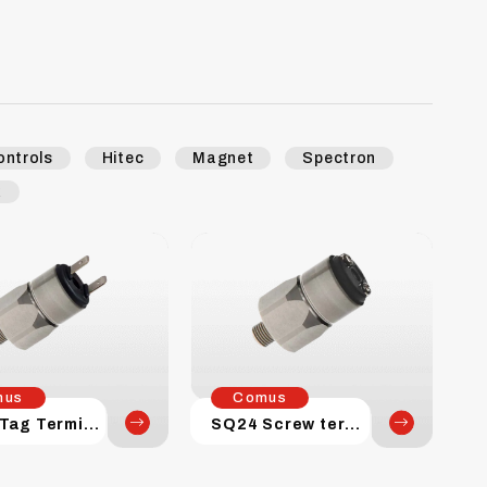
ontrols
Hitec
Magnet
Spectron
k
mus
Comus
SQ24 Tag Terminal
SQ24 Screw terminal