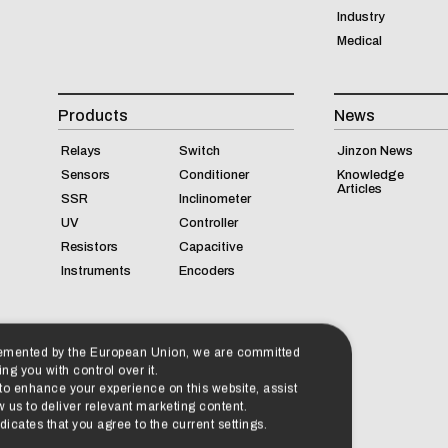
Industry
Medical
Products
News
Relays
Switch
Jinzon News
Sensors
Conditioner
Knowledge
Articles
SSR
Inclinometer
UV
Controller
Resistors
Capacitive
Instruments
Encoders
lemented by the European Union, we are committed
ng you with control over it.
 to enhance your experience on this website, assist
 us to deliver relevant marketing content.
cates that you agree to the current settings.
Accept All