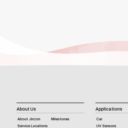
About Us
Applications
About Jinzon
Milestones
Car
Service Locations
UV Sensors