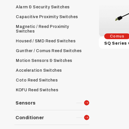
Alarm & Security Switches
Capacitive Proximity Switches
Magnetic / Reed Proximity
Switches
Comus
Housed / SMD Reed Switches
Gunther / Comus Reed Switches
Motion Sensors & Switches
Acceleration Switches
Coto Reed Switches
KOFU Reed Switches
Sensors
Conditioner