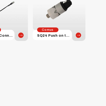
Comus
SQ Series Connectors
SQ24 Push on terminal