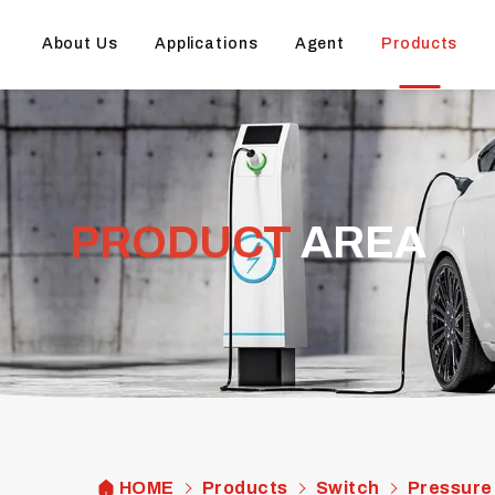
About Us
Applications
Agent
Products
PRODUCT
AREA
HOME
Products
Switch
Pressure