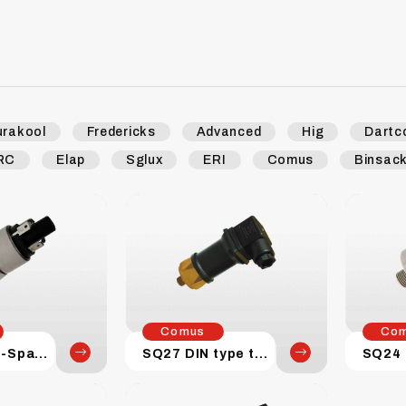
urakool
Fredericks
Advanced
Hig
Dartc
RC
Elap
Sglux
ERI
Comus
Binsac
Comus
Co
SQ27 Push-Spade terminal
SQ27 DIN type terminal