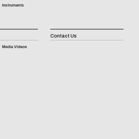
Instruments
Contact Us
Inqui
Media Videos
(
0
)