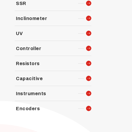
SSR
Inclinometer
UV
Controller
Resistors
Capacitive
Instruments
Encoders