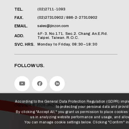
(02)2711-1093
TEL.
(02)27310902 / 886-2-27310902
FAX.
sales@jinzon.com
EMAIL.
4F-3. No.171. Sec.2. Chang An.E.Rd.
ADD.
Taipei. Taiwan. R.O.C.
Monday to Friday, 08:30–18:30
SVC. HRS.
FOLLOW US.
According to the General Data Protection Regulation (GDPR) imp
to protecting your personal data and providi
By clicking "Accept All," you grant us permission to place cookies
us in analyzing website performance and usage, and allow
privicy
Copyright ©
2026
JINZON
All Rights Reserved.
You can manage cookie settings below. Clicking "Confirm" indi
Manage Cookies