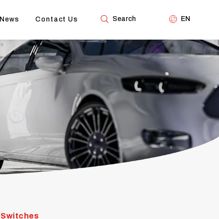
Search
EN
News
Contact Us
 Switches