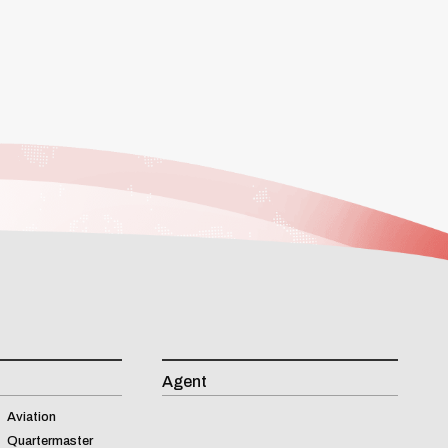
Agent
Aviation
Quartermaster