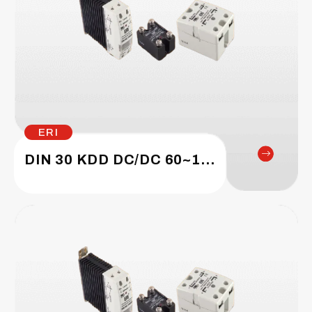
ERI
DIN 30 KDD DC/DC 60~1200