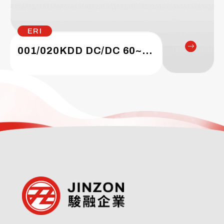
ERI
001/020KDD DC/DC 60~200