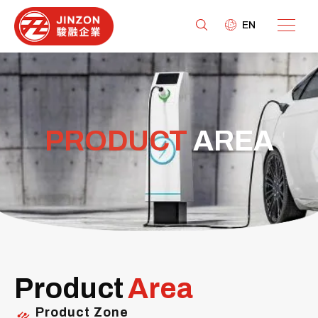
EN
PRODUCT
AREA
Product
Area
Product Zone