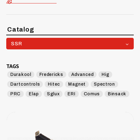
Catalog
SSR
TAGS
Durakool
Fredericks
Advanced
Hig
Dartcontrols
Hitec
Magnet
Spectron
PRC
Elap
Sglux
ERI
Comus
Binsack