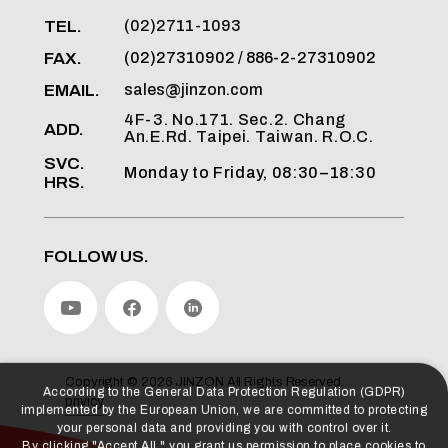
TEL.
(02)2711-1093
FAX.
(02)27310902 / 886-2-27310902
EMAIL.
sales@jinzon.com
4F-3. No.171. Sec.2. Chang
ADD.
An.E.Rd. Taipei. Taiwan. R.O.C.
SVC.
Monday to Friday, 08:30–18:30
HRS.
FOLLOW US.
According to the General Data Protection Regulation (GDPR)
implemented by the European Union, we are committed to protecting
your personal data and providing you with control over it.
Copyright ©
2026
JINZON
All Rights Reserved.
By clicking "Accept All," you grant us permission to place cookies to
privicy
enhance your experience on this website, assist us in analyzing
website performance and usage, and allow us to deliver relevant
marketing content.