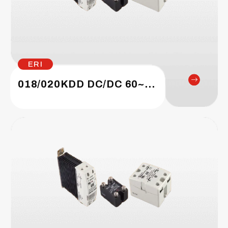
ERI
018/020KDD DC/DC 60~1200