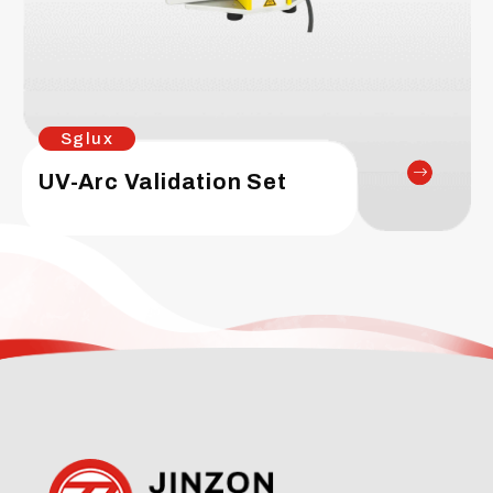
Sglux
UV-Arc Validation Set