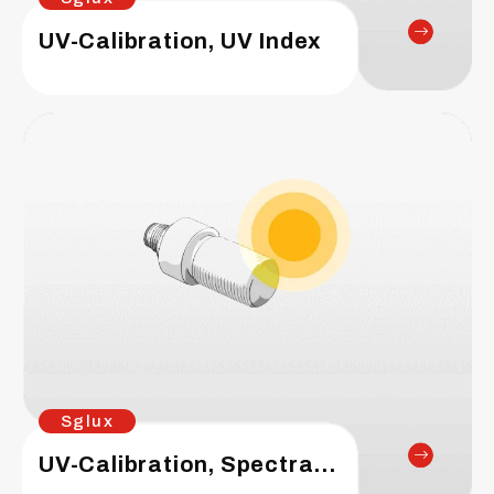
UV-Calibration, UV Index
Sglux
UV-Calibration, Spectral Responsivity