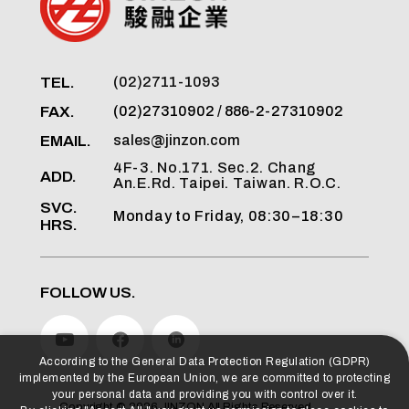
TEL.
(02)2711-1093
FAX.
(02)27310902 / 886-2-27310902
EMAIL.
sales@jinzon.com
4F-3. No.171. Sec.2. Chang
ADD.
An.E.Rd. Taipei. Taiwan. R.O.C.
SVC.
Monday to Friday, 08:30–18:30
HRS.
FOLLOW US.
According to the General Data Protection Regulation (GDPR)
implemented by the European Union, we are committed to protecting
your personal data and providing you with control over it.
Copyright ©
2026
JINZON
All Rights Reserved.