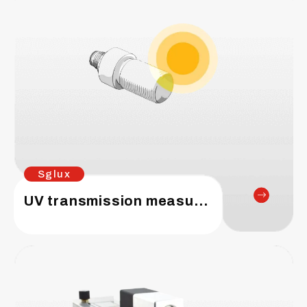
Sglux
UV transmission measurements