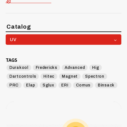
Catalog
UV
TAGS
Durakool
Fredericks
Advanced
Hig
Dartcontrols
Hitec
Magnet
Spectron
PRC
Elap
Sglux
ERI
Comus
Binsack