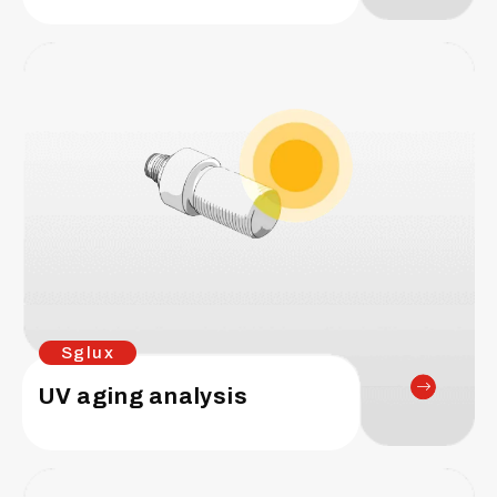
Sglux
UV aging analysis