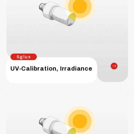
Sglux
UV-Calibration, Irradiance