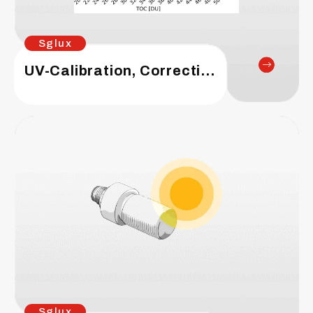
Sglux
UV-Calibration, Correction Matrix, UV Index
Sglux