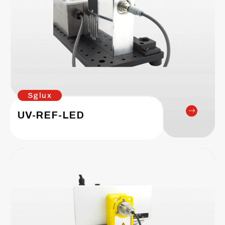
Sglux
UV-REF-LED