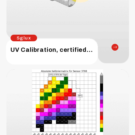
Sglux
UV Calibration, certified sensors for water disinfection