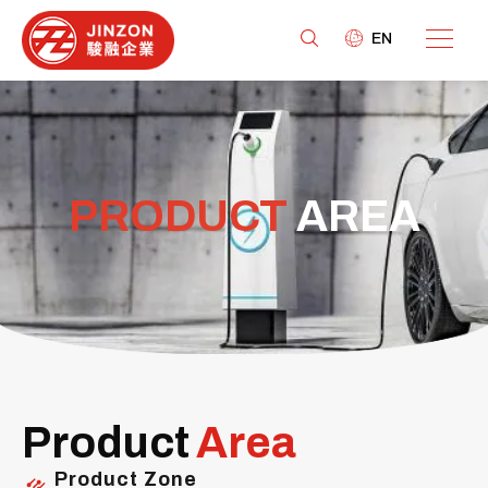
EN
PRODUCT
AREA
Product
Area
Product Zone