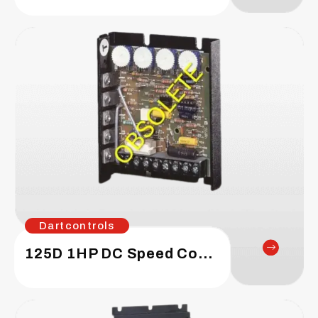
Dartcontrols
125D 1HP DC Speed Control