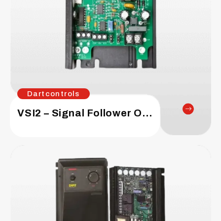
Dartcontrols
VSI2 – Signal Follower Option