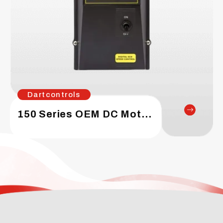
Dartcontrols
150 Series OEM DC Motor Speed Control