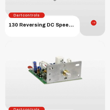
Dartcontrols
130 Reversing DC Speed Control
Dartcontrols