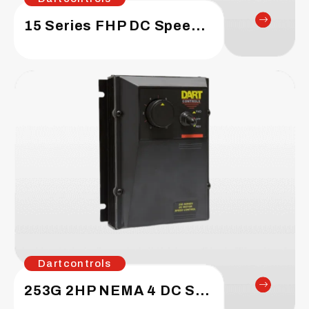
15 Series FHP DC Speed Control
Dartcontrols
253G 2HP NEMA 4 DC Speed Control