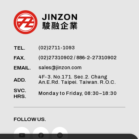
TEL.
(02)2711-1093
FAX.
(02)27310902 / 886-2-27310902
EMAIL.
sales@jinzon.com
4F-3. No.171. Sec.2. Chang
ADD.
An.E.Rd. Taipei. Taiwan. R.O.C.
SVC.
Monday to Friday, 08:30–18:30
HRS.
FOLLOW US.