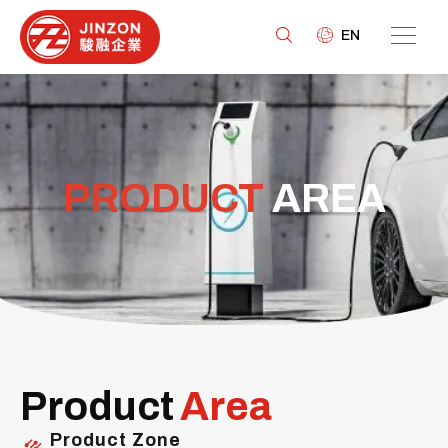
EN
PRODUCT
AREA
Product
Area
Product Zone