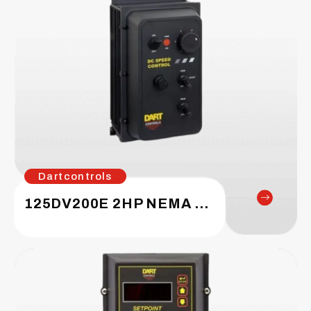
Dartcontrols
125DV200E 2HP NEMA 4X Enclosed