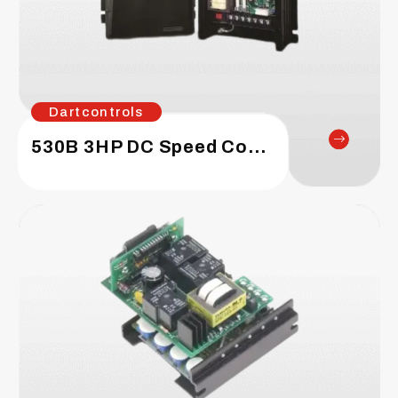
Dartcontrols
530B 3HP DC Speed Control