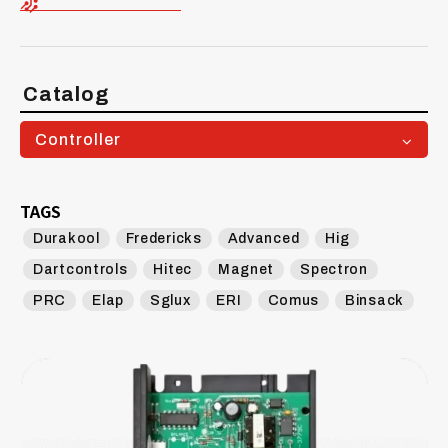
Catalog
Controller
TAGS
Durakool
Fredericks
Advanced
Hig
Dartcontrols
Hitec
Magnet
Spectron
PRC
Elap
Sglux
ERI
Comus
Binsack