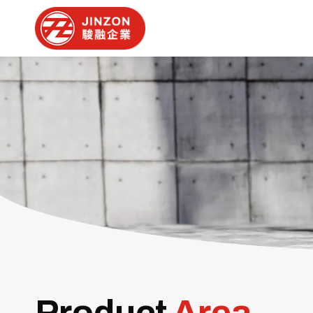
Product
Area