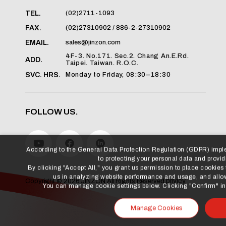
(02)2711-1093
TEL.
(02)27310902 / 886-2-27310902
FAX.
sales@jinzon.com
EMAIL.
4F-3. No.171. Sec.2. Chang An.E.Rd.
ADD.
Taipei. Taiwan. R.O.C.
Monday to Friday, 08:30–18:30
SVC. HRS.
FOLLOW US.
According to the General Data Protection Regulation (GDPR) imp
to protecting your personal data and providi
By clicking "Accept All," you grant us permission to place cookies
us in analyzing website performance and usage, and allow
privicy
Copyright ©
2026
JINZON
All Rights Reserved.
You can manage cookie settings below. Clicking "Confirm" indi
Manage Cookies