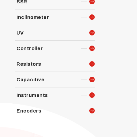
SSR
Inclinometer
UV
Controller
Resistors
Capacitive
Instruments
Encoders