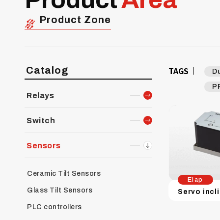
Product Zone
Catalog
TAGS
D
P
Relays
Switch
Sensors
Ceramic Tilt Sensors
Elap
Glass Tilt Sensors
PLC controllers