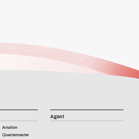
Agent
Aviation
Quartermaster