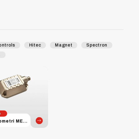
ontrols
Hitec
Magnet
Spectron
k
p
Inclinometri MEMS