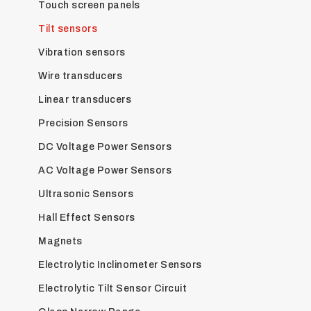
Touch screen panels
Tilt sensors
Vibration sensors
Wire transducers
Linear transducers
Precision Sensors
DC Voltage Power Sensors
AC Voltage Power Sensors
Ultrasonic Sensors
Hall Effect Sensors
Magnets
Electrolytic Inclinometer Sensors
Electrolytic Tilt Sensor Circuit