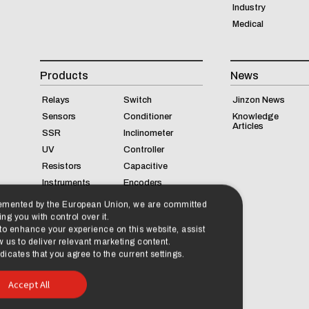
Industry
Medical
Products
News
Relays
Switch
Jinzon News
Sensors
Conditioner
Knowledge
Articles
SSR
Inclinometer
UV
Controller
Resistors
Capacitive
Instruments
Encoders
lemented by the European Union, we are committed
ng you with control over it.
 to enhance your experience on this website, assist
 us to deliver relevant marketing content.
cates that you agree to the current settings.
Accept All