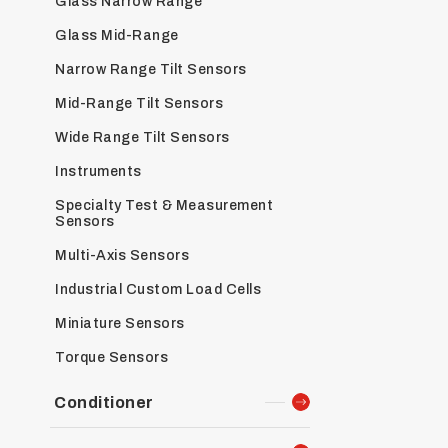
Glass Narrow Range
Glass Mid-Range
Narrow Range Tilt Sensors
Mid-Range Tilt Sensors
Wide Range Tilt Sensors
Instruments
Specialty Test & Measurement
Sensors
Multi-Axis Sensors
Industrial Custom Load Cells
Miniature Sensors
Torque Sensors
Conditioner