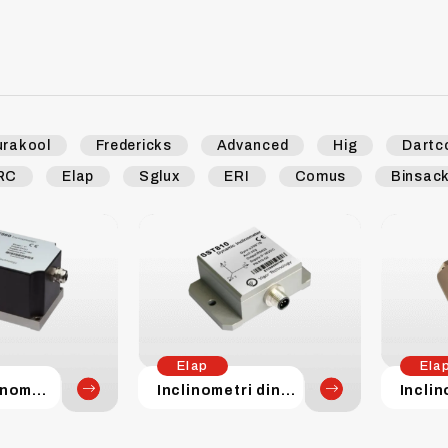
urakool
Fredericks
Advanced
Hig
Dartc
RC
Elap
Sglux
ERI
Comus
Binsac
Elap
Ela
Servo inclinometri
Inclinometri dinamici