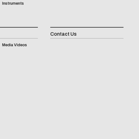
Instruments
Contact Us
Inqui
Media Videos
(
0
)