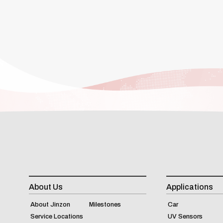
About Us
Applications
About Jinzon
Milestones
Car
Service Locations
UV Sensors