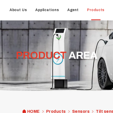
About Us
Applications
Agent
Products
PRODUCT
AREA
HOME
Products
Sensors
Tilt sen