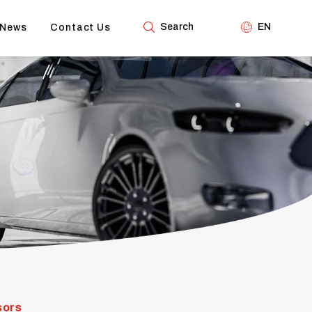
Search
EN
News
Contact Us
sors