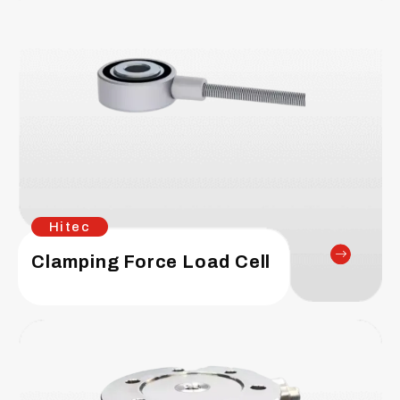
Hitec
Clamping Force Load Cell