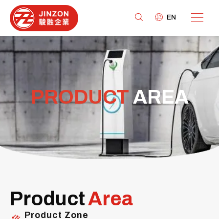
EN
PRODUCT
AREA
Product
Area
Product Zone