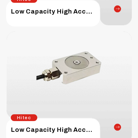
Low Capacity High Accuracy – Circular Type Load Cell
Hitec
Low Capacity High Accuracy – Box Type Load Cell