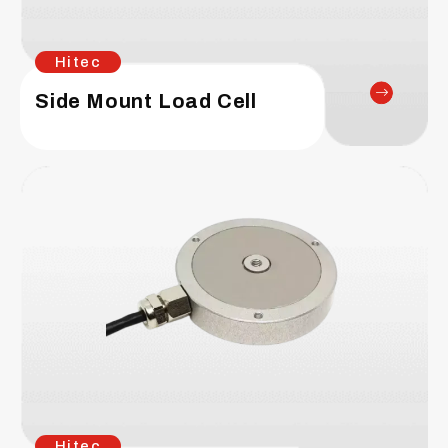
Hitec
Side Mount Load Cell
Hitec