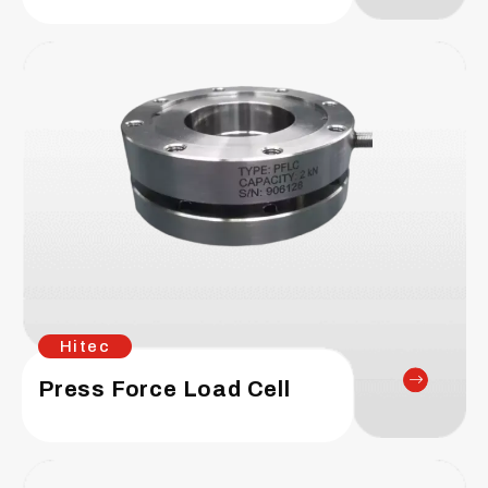
Hitec
Press Force Load Cell