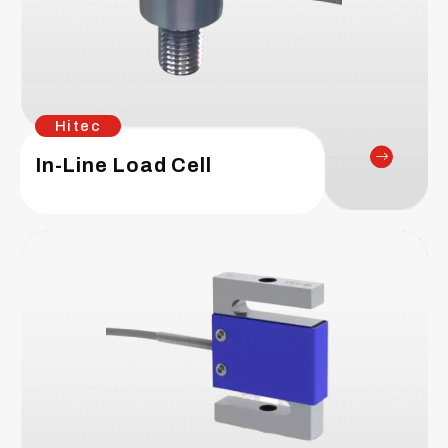
Hitec
In-Line Load Cell