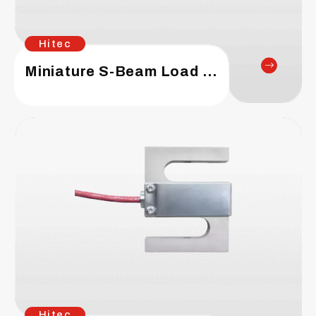
Hitec
Miniature S-Beam Load Cell
Hitec