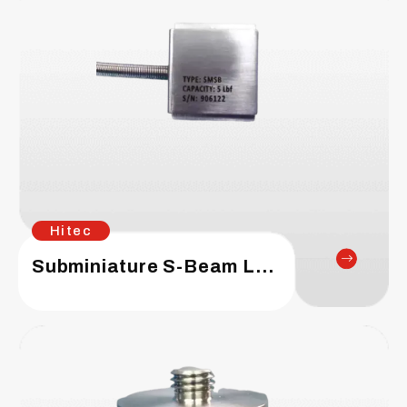
Hitec
Subminiature S-Beam Load Cell