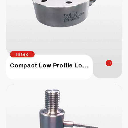
Hitec
Compact Low Profile Load Cell