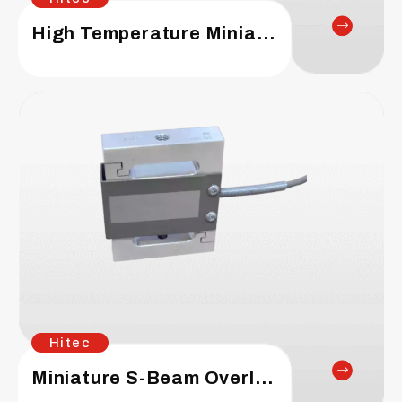
High Temperature Miniature S-Beam Load Cell
Hitec
Miniature S-Beam Overload Protection Load Cell