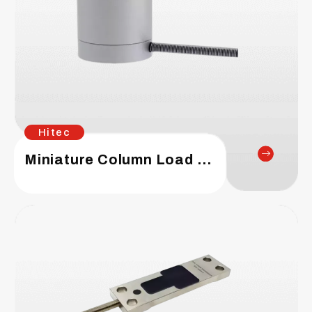
Hitec
Miniature Column Load Cell