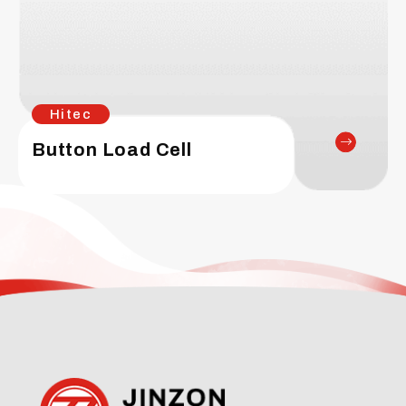
Hitec
Button Load Cell