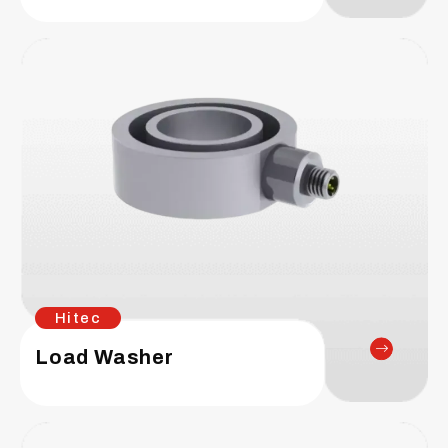
Hitec
Load Washer