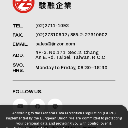
TEL.
(02)2711-1093
FAX.
(02)27310902 / 886-2-27310902
EMAIL.
sales@jinzon.com
4F-3. No.171. Sec.2. Chang
ADD.
An.E.Rd. Taipei. Taiwan. R.O.C.
SVC.
Monday to Friday, 08:30–18:30
HRS.
FOLLOW US.
According to the General Data Protection Regulation (GDPR)
implemented by the European Union, we are committed to protecting
your personal data and providing you with control over it.
Copyright ©
2026
JINZON
All Rights Reserved.