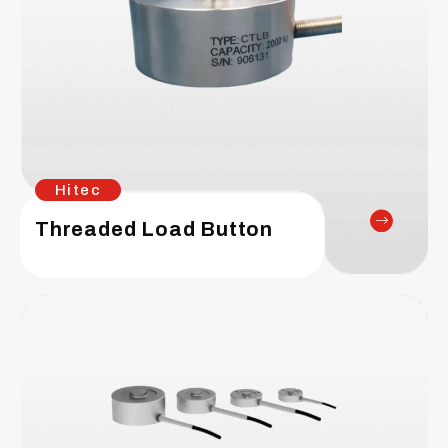
Hitec
Threaded Load Button