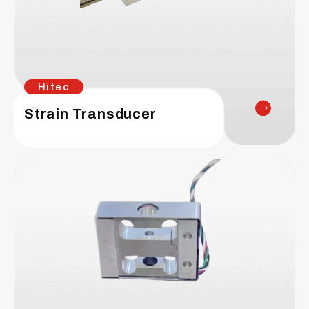
Hitec
Strain Transducer