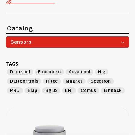
Catalog
Sensors
TAGS
Durakool
Fredericks
Advanced
Hig
Dartcontrols
Hitec
Magnet
Spectron
PRC
Elap
Sglux
ERI
Comus
Binsack